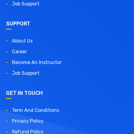
Job Support
SUPPORT
About Us
Career
Become An Instructor
Job Support
GET IN TOUCH
Term And Conditions
Privacy Policy
Refund Policy