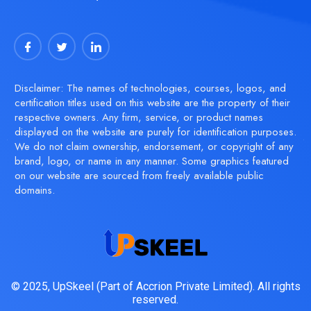
Disclaimer: The names of technologies, courses, logos, and
certification titles used on this website are the property of their
respective owners. Any firm, service, or product names
displayed on the website are purely for identification purposes.
We do not claim ownership, endorsement, or copyright of any
brand, logo, or name in any manner. Some graphics featured
on our website are sourced from freely available public
domains.
© 2025, UpSkeel (Part of Accrion Private Limited). All rights
reserved.