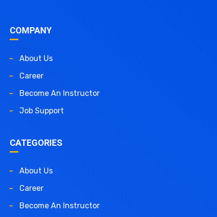
COMPANY
About Us
Career
Become An Instructor
Job Support
CATEGORIES
About Us
Career
Become An Instructor