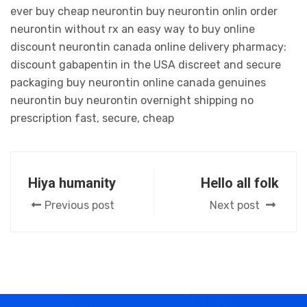
ever buy cheap neurontin buy neurontin onlin order
neurontin without rx an easy way to buy online
discount neurontin canada online delivery pharmacy:
discount gabapentin in the USA discreet and secure
packaging buy neurontin online canada genuines
neurontin buy neurontin overnight shipping no
prescription fast, secure, cheap
Hiya humanity
Hello all folk
Previous post
Next post