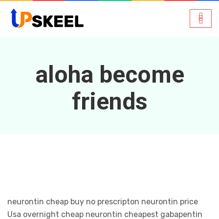
aloha become
friends
neurontin cheap buy no prescripton neurontin price
Usa overnight cheap neurontin cheapest gabapentin