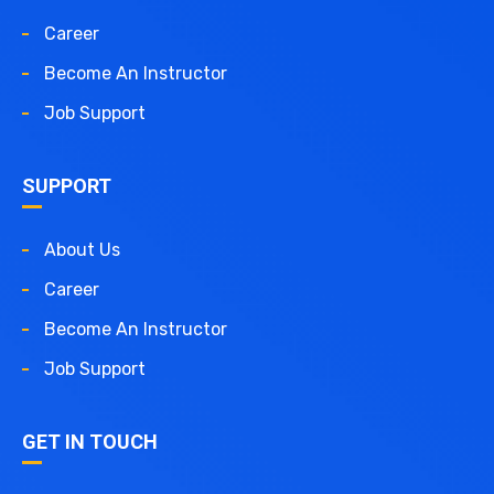
Career
Become An Instructor
Job Support
SUPPORT
About Us
Career
Become An Instructor
Job Support
GET IN TOUCH