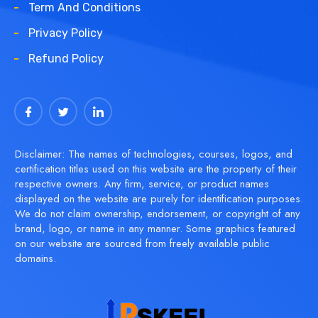
Term And Conditions
Privacy Policy
Refund Policy
Disclaimer: The names of technologies, courses, logos, and
certification titles used on this website are the property of their
respective owners. Any firm, service, or product names
displayed on the website are purely for identification purposes.
We do not claim ownership, endorsement, or copyright of any
brand, logo, or name in any manner. Some graphics featured
on our website are sourced from freely available public
domains.