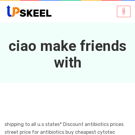
ciao make friends
with
shipping to all u.s states* Discount antibiotics prices
street price for antibiotics buy cheapest cytotec