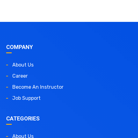
COMPANY
About Us
Career
Become An Instructor
Job Support
CATEGORIES
About Us