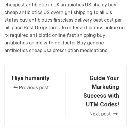
cheapest antibiotic in UK antibiotics US pha cy buy
cheap antibiotics US overnight shipping to all u.s
states buy antibiotics firstclass delivery best cost per
pill price Best Drugstores To order antibiotics online no
rx required antibiotic online fast shipping buy
antibiotics online with no doctor Buy generic
antibiotics cheap usa prescription medications
Hiya humanity
Guide Your
Marketing
Previous post
Success with
UTM Codes!
Next post