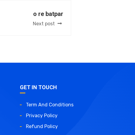
o re batpar
Next post
GET IN TOUCH
Term And Conditions
Privacy Policy
Refund Policy