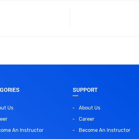
GORIES
SUPPORT
ut Us
About Us
eer
Career
ome An Instructor
Become An Instructor