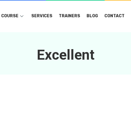
COURSE
SERVICES
TRAINERS
BLOG
CONTACT
Excellent