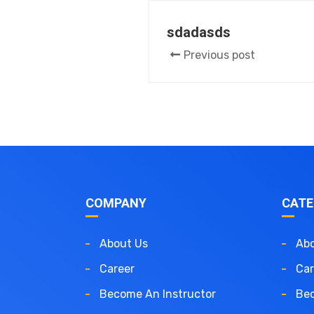
sdadasds
Previous post
COMPANY
CATE
About Us
Abo
Career
Car
Become An Instructor
Bec