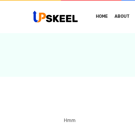
HOME
ABOUT
Hmm