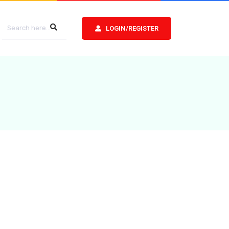
LOGIN/REGISTER