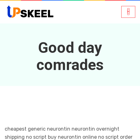
Good day
comrades
cheapest generic neurontin neurontin overnight
shipping no script buy neurontin online no script order