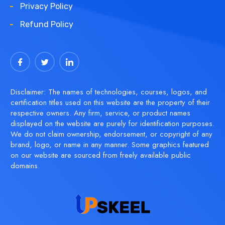
Privacy Policy
Refund Policy
Disclaimer: The names of technologies, courses, logos, and
certification titles used on this website are the property of their
respective owners. Any firm, service, or product names
displayed on the website are purely for identification purposes.
We do not claim ownership, endorsement, or copyright of any
brand, logo, or name in any manner. Some graphics featured
on our website are sourced from freely available public
domains.