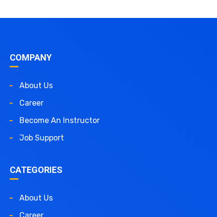
COMPANY
About Us
Career
Become An Instructor
Job Support
CATEGORIES
About Us
Career