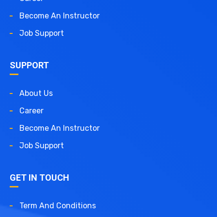
Become An Instructor
Job Support
SUPPORT
About Us
Career
Become An Instructor
Job Support
GET IN TOUCH
Term And Conditions