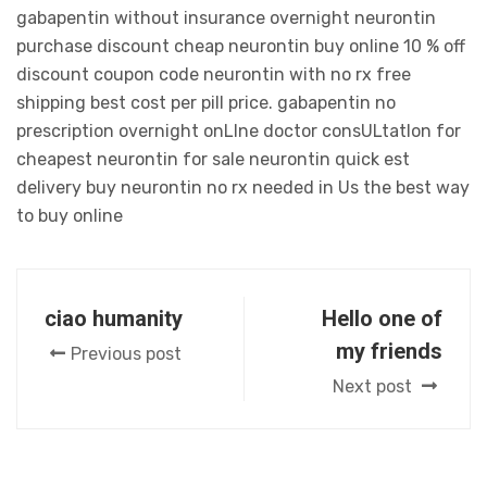
gabapentin without insurance overnight neurontin
purchase discount cheap neurontin buy online 10 % off
discount coupon code neurontin with no rx free
shipping best cost per pill price. gabapentin no
prescription overnight onLIne doctor consULtatIon for
cheapest neurontin for sale neurontin quick est
delivery buy neurontin no rx needed in Us the best way
to buy online
ciao humanity
Hello one of
my friends
Previous post
Next post