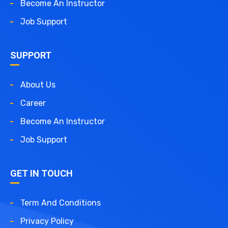
Become An Instructor
Job Support
SUPPORT
About Us
Career
Become An Instructor
Job Support
GET IN TOUCH
Term And Conditions
Privacy Policy