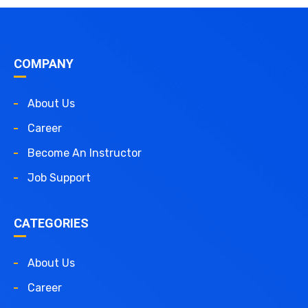
COMPANY
About Us
Career
Become An Instructor
Job Support
CATEGORIES
About Us
Career