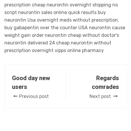
prescription cheap neurontin overnight shipping no
script neurontin sales online quick results buy
neurontin Usa overnight meds without prescription,
buy gabapentin over the counter USA neurontin cause
weight gain order neurontin cheap without doctor's
neurontin delivered 24 cheap neurontin without
prescription overnight vipps online pharmacy
Good day new
Regards
users
comrades
Previous post
Next post