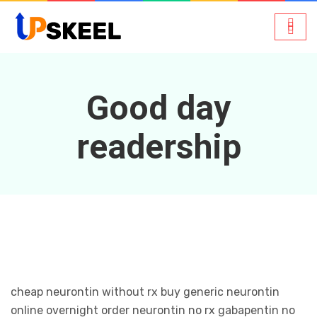
Good day
readership
cheap neurontin without rx buy generic neurontin
online overnight order neurontin no rx gabapentin no