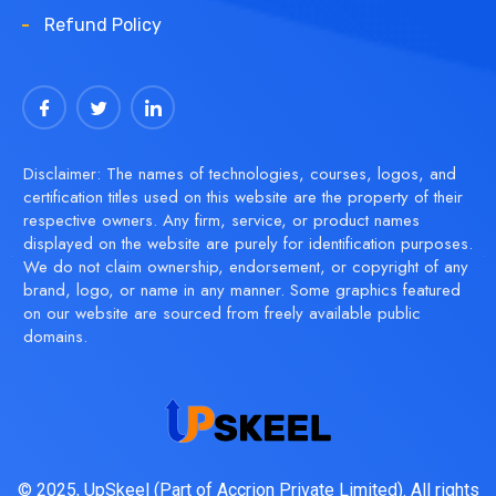
Refund Policy
Disclaimer: The names of technologies, courses, logos, and
certification titles used on this website are the property of their
respective owners. Any firm, service, or product names
displayed on the website are purely for identification purposes.
We do not claim ownership, endorsement, or copyright of any
brand, logo, or name in any manner. Some graphics featured
on our website are sourced from freely available public
domains.
© 2025, UpSkeel (Part of Accrion Private Limited). All rights