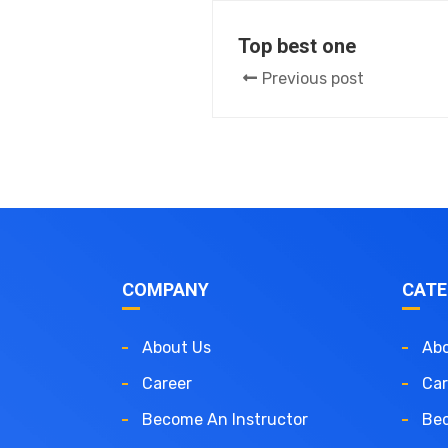
Top best one
Previous post
COMPANY
CATE
About Us
Abo
Career
Car
Become An Instructor
Bec