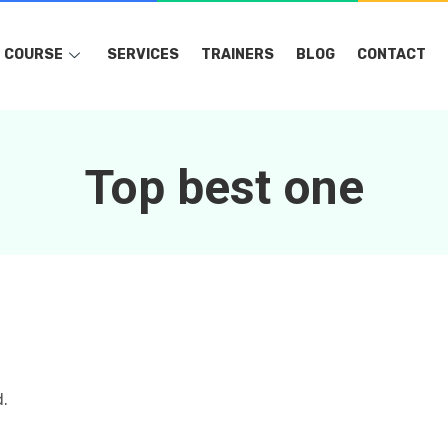
COURSE
SERVICES
TRAINERS
BLOG
CONTACT
Top best one
d.