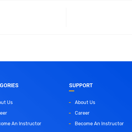
GORIES
SUPPORT
ut Us
About Us
eer
Career
ome An Instructor
Become An Instructor