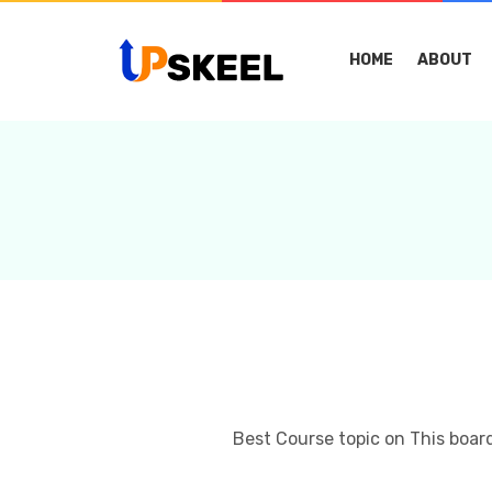
HOME
ABOUT
Best Course topic on This boar