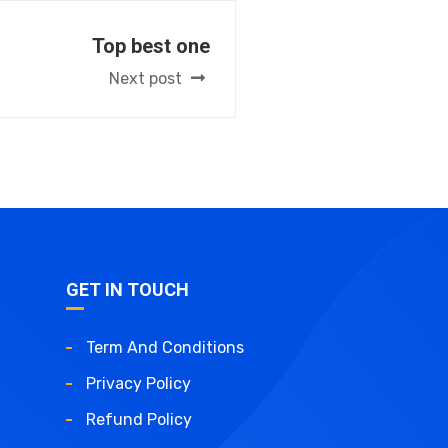
Top best one
Next post
GET IN TOUCH
Term And Conditions
Privacy Policy
Refund Policy