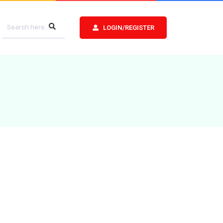
LOGIN/REGISTER