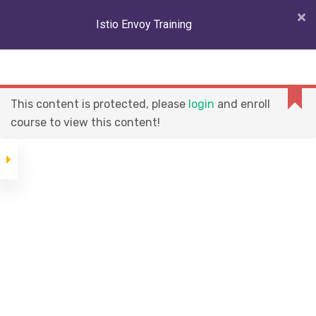
Istio Envoy Training
Istio Envoy Training
And Certification
This content is protected, please
login
and enroll
Course
COMPANY
course to view this content!
About Us
Istio Introduction
Career
Environment
Become An Instructor
Setup (Kubernetes
cluster and Istio
Job Support
1.11.x)
Istio Architecture
CATEGORIES
Traffic
Management
About Us
1 hour