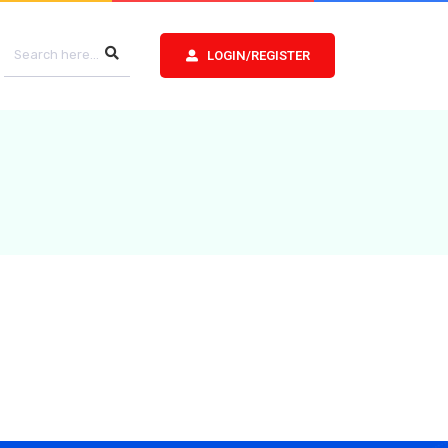
LOGIN/REGISTER