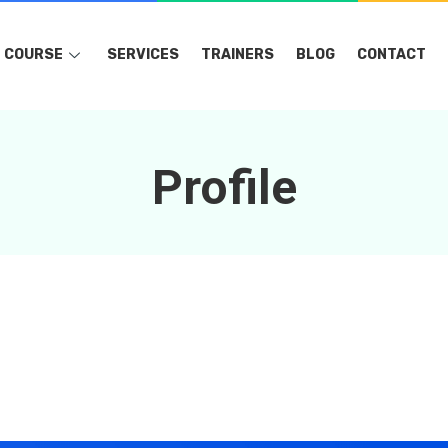
COURSE
SERVICES
TRAINERS
BLOG
CONTACT
Profile