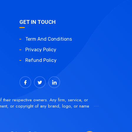
GET IN TOUCH
Term And Conditions
Privacy Policy
Refund Policy
f their respective owners. Any firm, service, or
ment, or copyright of any brand, logo, or name