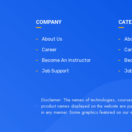
COMPANY
CATE
About Us
Abo
Career
Car
Become An Instructor
Bec
Job Support
Job
Disclaimer: The names of technologies, courses, 
product names displayed on the website are pur
in any manner. Some graphics featured on our w