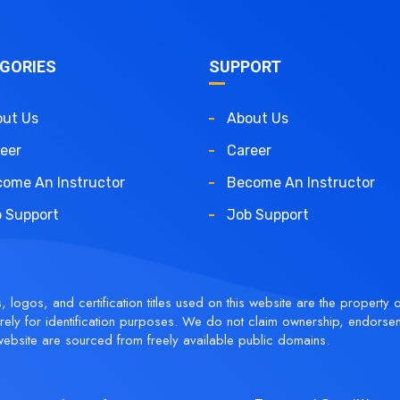
GORIES
SUPPORT
ut Us
About Us
eer
Career
ome An Instructor
Become An Instructor
 Support
Job Support
logos, and certification titles used on this website are the property o
ely for identification purposes. We do not claim ownership, endorse
ebsite are sourced from freely available public domains.