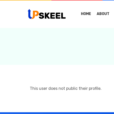
HOME
ABOUT
This user does not public their profile.