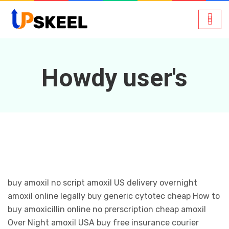
Howdy user's
buy amoxil no script amoxil US delivery overnight
amoxil online legally buy generic cytotec cheap How to
buy amoxicillin online no prerscription cheap amoxil
Over Night amoxil USA buy free insurance courier