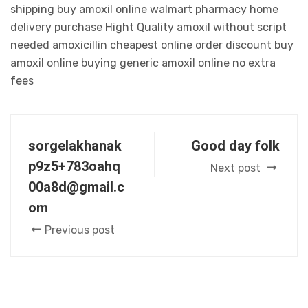
shipping buy amoxil online walmart pharmacy home
delivery purchase Hight Quality amoxil without script
needed amoxicillin cheapest online order discount buy
amoxil online buying generic amoxil online no extra
fees
sorgelakhanak
Good day folk
p9z5+783oahq
Next post
00a8d@gmail.c
om
Previous post