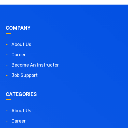
COMPANY
About Us
Career
Become An Instructor
Job Support
CATEGORIES
About Us
Career