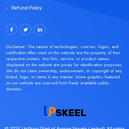
Refund Policy
Disclaimer: The names of technologies, courses, logos, and
certification titles used on this website are the property of their
respective owners. Any firm, service, or product names
displayed on the website are purely for identification purposes.
We do not claim ownership, endorsement, or copyright of any
brand, logo, or name in any manner. Some graphics featured
on our website are sourced from freely available public
domains.
© 2025, UpSkeel (Part of Accrion Private Limited). All rights