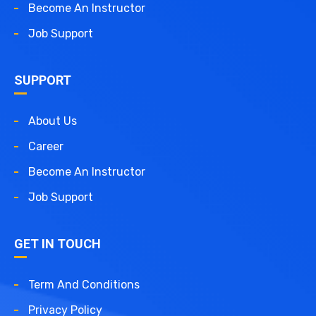
Become An Instructor
Job Support
SUPPORT
About Us
Career
Become An Instructor
Job Support
GET IN TOUCH
Term And Conditions
Privacy Policy