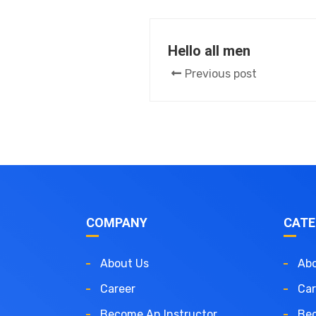
Hello all men
Previous post
COMPANY
CATE
About Us
Abo
Career
Car
Become An Instructor
Bec