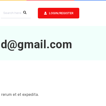
LOGIN/REGISTER
8d@gmail.com
 rerum et et expedita.