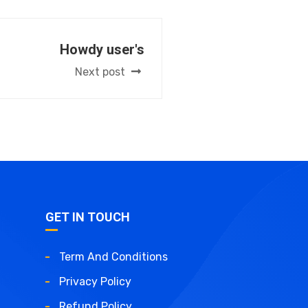
Howdy user's
Next post
GET IN TOUCH
Term And Conditions
Privacy Policy
Refund Policy