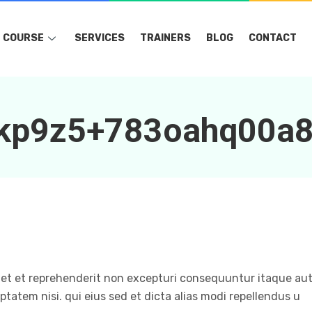
COURSE
SERVICES
TRAINERS
BLOG
CONTACT
akp9z5+783oahq00a
et et reprehenderit non excepturi consequuntur itaque aut
ptatem nisi. qui eius sed et dicta alias modi repellendus u