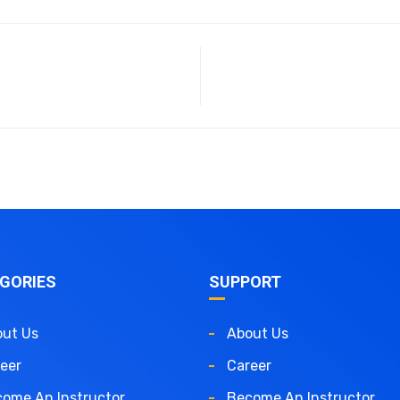
GORIES
SUPPORT
ut Us
About Us
eer
Career
ome An Instructor
Become An Instructor