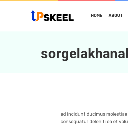
HOME
ABOUT
sorgelakhan
ad incidunt ducimus molestiae 
consequatur deleniti ea et volu