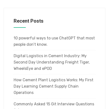
Recent Posts
10 powerful ways to use ChatGPT that most
people don’t know.
Digital Logistics in Cement Industry: My
Second Day Understanding Freight Tiger,
WheelsEye and ePOD
How Cement Plant Logistics Works: My First
Day Learning Cement Supply Chain
Operations
Commonly Asked 15 Git Interview Questions