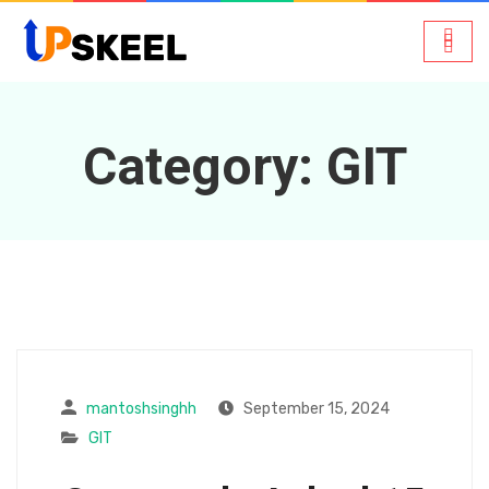
Category:
GIT
mantoshsinghh
September 15, 2024
GIT