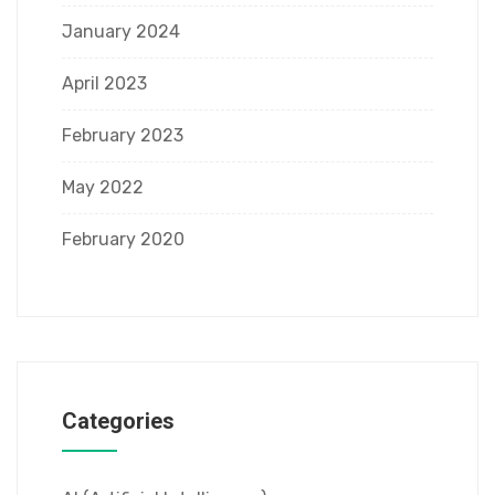
January 2024
April 2023
February 2023
May 2022
February 2020
Categories