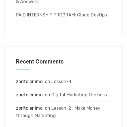
& Answers
PAID INTERNSHIP PROGRAM: Cloud DevOps
Recent Comments
zoritoler imol
on
Lesson-4
zoritoler imol
on
Digital Marketing the boss
zoritoler imol
on
Lesson-2 : Make Money
through Marketing