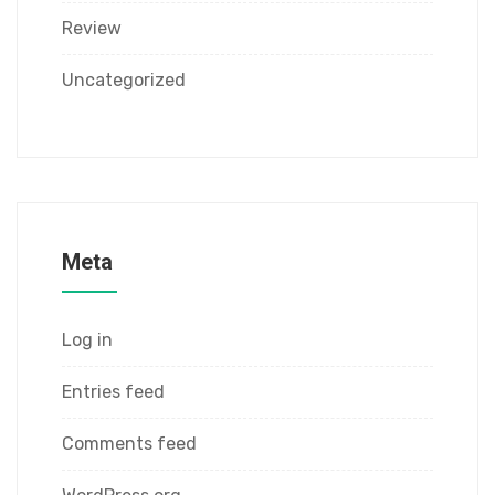
Review
Uncategorized
Meta
Log in
Entries feed
Comments feed