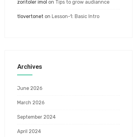
zoritoler imol
on
Tips to grow audiannce
tlovertonet
on
Lesson-1: Basic Intro
Archives
June 2026
March 2026
September 2024
April 2024