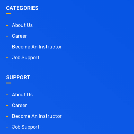
CATEGORIES
About Us
Career
Become An Instructor
Job Support
SUPPORT
About Us
Career
Become An Instructor
Job Support