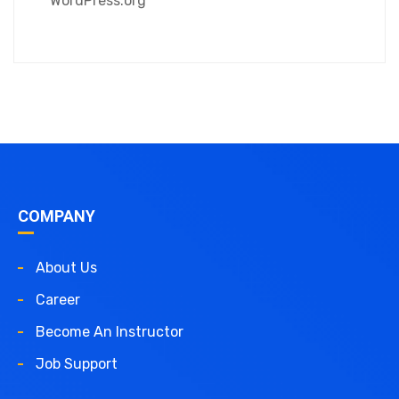
WordPress.org
COMPANY
About Us
Career
Become An Instructor
Job Support