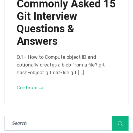
Commonly Asked 15
Git Interview
Questions &
Answers
Q.1 – How to Compute object ID and
optionally creates a blob from a file? git
hash-object git cat-file git […]
Continue