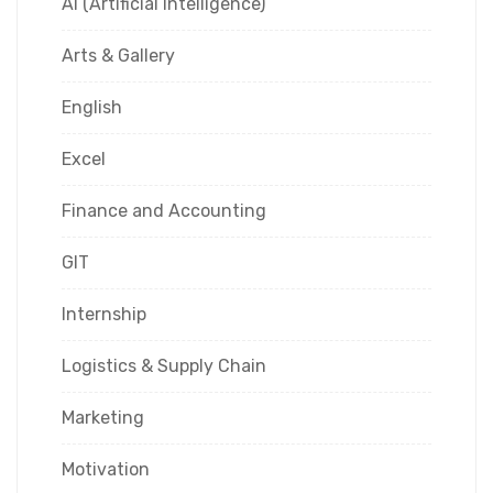
AI (Artificial Intelligence)
Arts & Gallery
English
Excel
Finance and Accounting
GIT
Internship
Logistics & Supply Chain
Marketing
Motivation