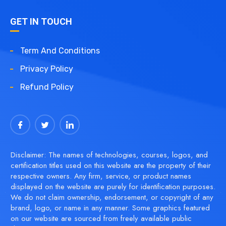
GET IN TOUCH
Term And Conditions
Privacy Policy
Refund Policy
Disclaimer: The names of technologies, courses, logos, and
certification titles used on this website are the property of their
respective owners. Any firm, service, or product names
displayed on the website are purely for identification purposes.
We do not claim ownership, endorsement, or copyright of any
brand, logo, or name in any manner. Some graphics featured
on our website are sourced from freely available public