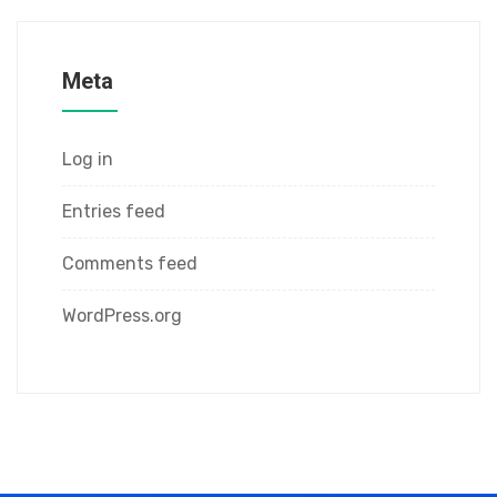
Meta
Log in
Entries feed
Comments feed
WordPress.org