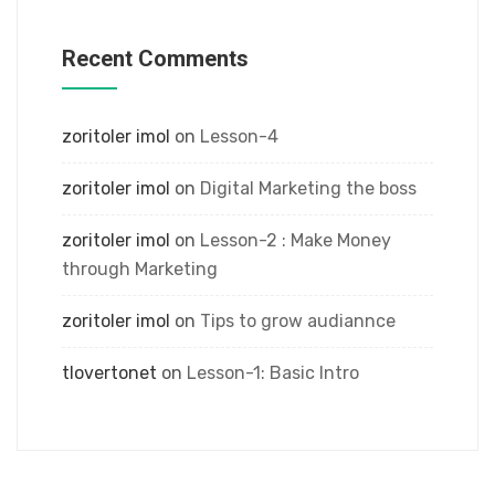
Recent Comments
zoritoler imol
on
Lesson-4
zoritoler imol
on
Digital Marketing the boss
zoritoler imol
on
Lesson-2 : Make Money
through Marketing
zoritoler imol
on
Tips to grow audiannce
tlovertonet
on
Lesson-1: Basic Intro