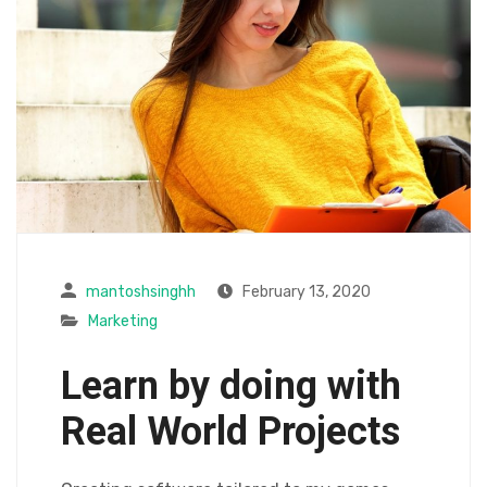
mantoshsinghh
February 13, 2020
Marketing
Learn by doing with
Real World Projects