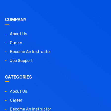
COMPANY
About Us
Career
Become An Instructor
Job Support
CATEGORIES
About Us
Career
Become An Instructor