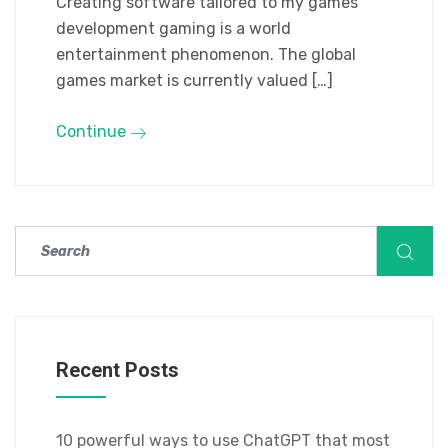
Creating software tailored to my games
development gaming is a world
entertainment phenomenon. The global
games market is currently valued […]
Continue
Recent Posts
10 powerful ways to use ChatGPT that most