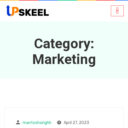
Category:
Marketing
mantoshsinghh
April 27, 2023