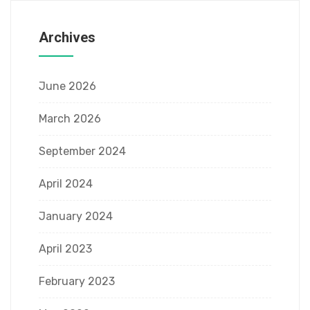
Archives
June 2026
March 2026
September 2024
April 2024
January 2024
April 2023
February 2023