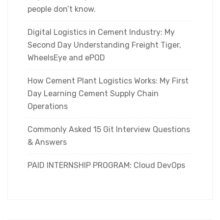
people don’t know.
Digital Logistics in Cement Industry: My
Second Day Understanding Freight Tiger,
WheelsEye and ePOD
How Cement Plant Logistics Works: My First
Day Learning Cement Supply Chain
Operations
Commonly Asked 15 Git Interview Questions
& Answers
PAID INTERNSHIP PROGRAM: Cloud DevOps