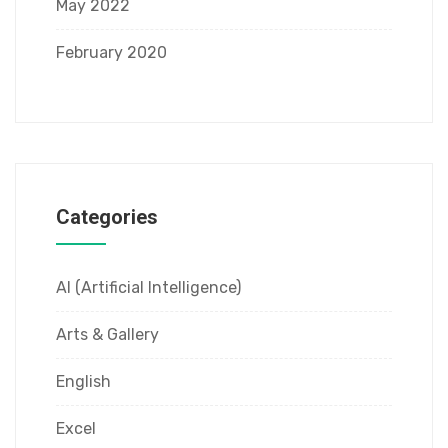
May 2022
February 2020
Categories
AI (Artificial Intelligence)
Arts & Gallery
English
Excel