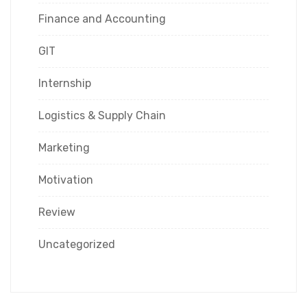
Finance and Accounting
GIT
Internship
Logistics & Supply Chain
Marketing
Motivation
Review
Uncategorized