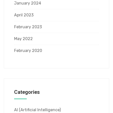
January 2024
April 2023
February 2023
May 2022
February 2020
Categories
AI (Artificial Intelligence)