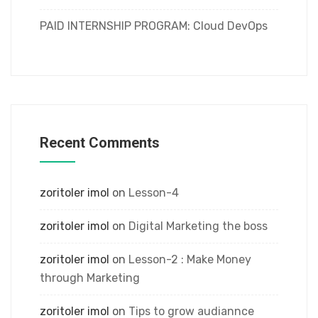
PAID INTERNSHIP PROGRAM: Cloud DevOps
Recent Comments
zoritoler imol
on
Lesson-4
zoritoler imol
on
Digital Marketing the boss
zoritoler imol
on
Lesson-2 : Make Money
through Marketing
zoritoler imol
on
Tips to grow audiannce