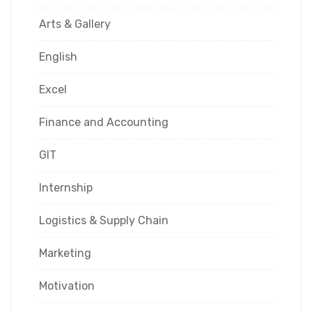
Arts & Gallery
English
Excel
Finance and Accounting
GIT
Internship
Logistics & Supply Chain
Marketing
Motivation