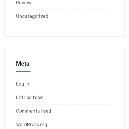
Review
Uncategorized
Meta
Log in
Entries feed
Comments feed
WordPress.org