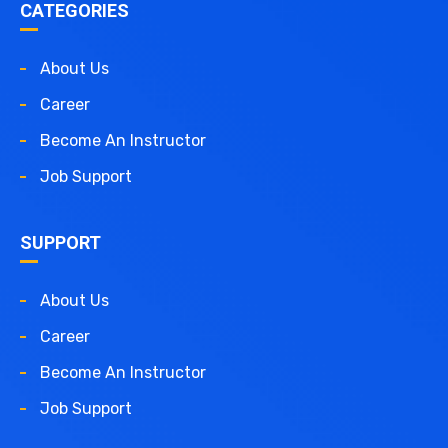
CATEGORIES
About Us
Career
Become An Instructor
Job Support
SUPPORT
About Us
Career
Become An Instructor
Job Support