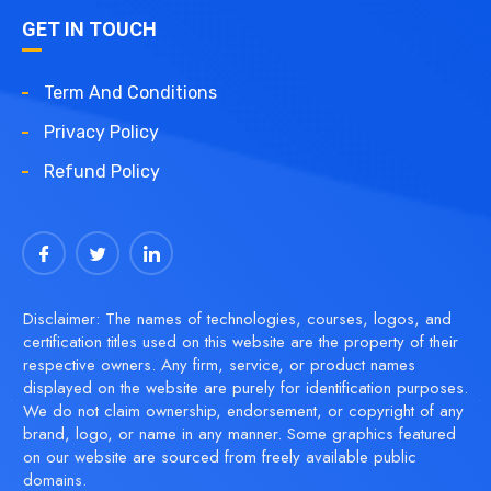
GET IN TOUCH
Term And Conditions
Privacy Policy
Refund Policy
Disclaimer: The names of technologies, courses, logos, and
certification titles used on this website are the property of their
respective owners. Any firm, service, or product names
displayed on the website are purely for identification purposes.
We do not claim ownership, endorsement, or copyright of any
brand, logo, or name in any manner. Some graphics featured
on our website are sourced from freely available public
domains.