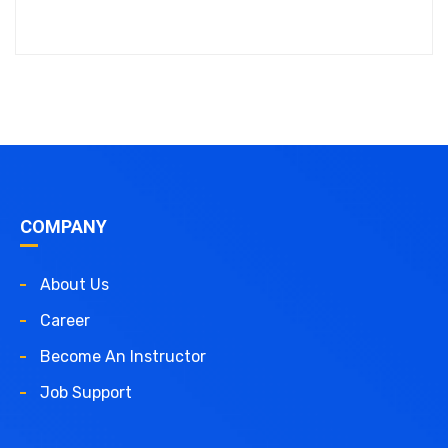
COMPANY
About Us
Career
Become An Instructor
Job Support