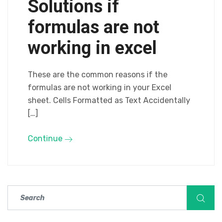
Solutions if
formulas are not
working in excel
These are the common reasons if the
formulas are not working in your Excel
sheet. Cells Formatted as Text Accidentally
[…]
Continue