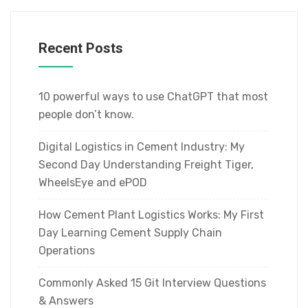
Recent Posts
10 powerful ways to use ChatGPT that most
people don’t know.
Digital Logistics in Cement Industry: My
Second Day Understanding Freight Tiger,
WheelsEye and ePOD
How Cement Plant Logistics Works: My First
Day Learning Cement Supply Chain
Operations
Commonly Asked 15 Git Interview Questions
& Answers