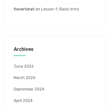
tlovertonet
on
Lesson-1: Basic Intro
Archives
June 2026
March 2026
September 2024
April 2024