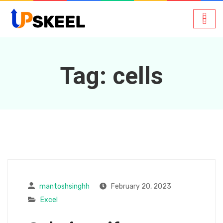
Tag:
cells
mantoshsinghh
February 20, 2023
Excel