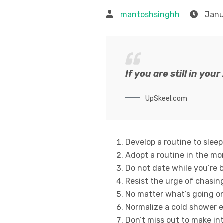
mantoshsinghh
Janu
If you are still in you
UpSkeel.com
Develop a routine to sleep
Adopt a routine in the mo
Do not date while you’re br
Resist the urge of chasing
No matter what’s going on 
Normalize a cold shower e
Don’t miss out to make in