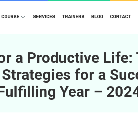
COURSE
SERVICES
TRAINERS
BLOG
CONTACT
or a Productive Life:
 Strategies for a Suc
Fulfilling Year – 202