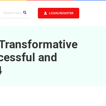
LOGIN/REGISTER
 Transformative
cessful and
4