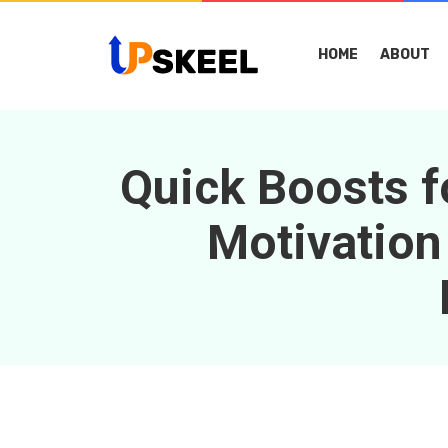
HOME
ABOUT
Quick Boosts f
Motivation