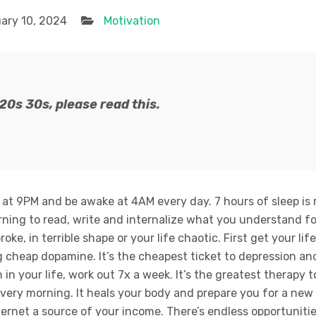
ary 10, 2024
Motivation
r 20s 30s, please read this.
 at 9PM and be awake at 4AM every day. 7 hours of sleep is 
rning to read, write and internalize what you understand f
oke, in terrible shape or your life chaotic. First get your life
 cheap dopamine. It’s the cheapest ticket to depression and 
in your life, work out 7x a week. It’s the greatest therapy 
very morning. It heals your body and prepare you for a new
ternet a source of your income. There’s endless opportuniti