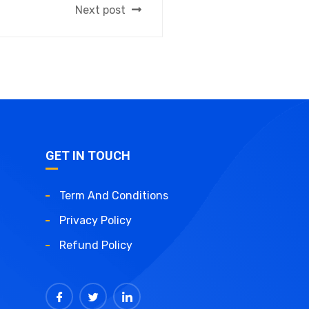
Next post
GET IN TOUCH
Term And Conditions
Privacy Policy
Refund Policy