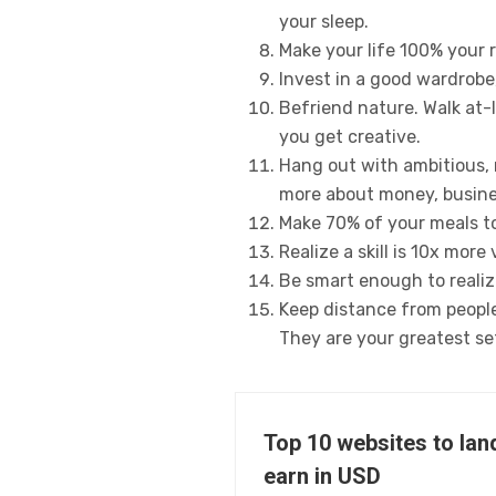
your sleep.
Make your life 100% your 
Invest in a good wardrobe,
Befriend nature. Walk at-
you get creative.
Hang out with ambitious, 
more about money, busine
Make 70% of your meals to
Realize a skill is 10x mor
Be smart enough to realize
Keep distance from people 
They are your greatest se
Top 10 websites to lan
earn in USD