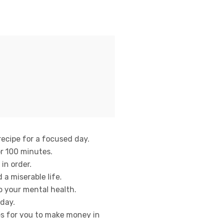
recipe for a focused day.
or 100 minutes.
 in order.
a miserable life.
to your mental health.
 day.
es for you to make money in