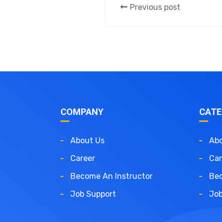
Previous post
COMPANY
CATE
About Us
Abo
Career
Car
Become An Instructor
Bec
Job Support
Job