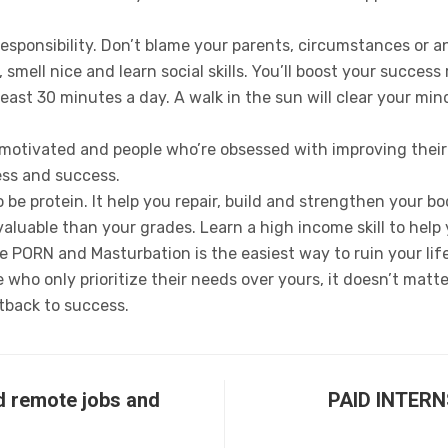
responsibility. Don’t blame your parents, circumstances or a
 smell nice and learn social skills. You’ll boost your success
least 30 minutes a day. A walk in the sun will clear your m
motivated and people who’re obsessed with improving their l
ss and success.
 be protein. It help you repair, build and strengthen your b
e valuable than your grades. Learn a high income skill to hel
 PORN and Masturbation is the easiest way to ruin your life
who only prioritize their needs over yours, it doesn’t matter 
tback to success.
d remote jobs and
PAID INTER