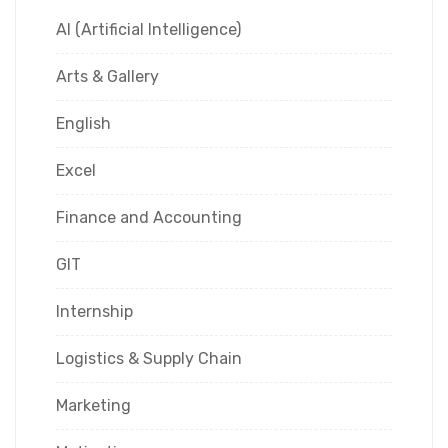
AI (Artificial Intelligence)
Arts & Gallery
English
Excel
Finance and Accounting
GIT
Internship
Logistics & Supply Chain
Marketing