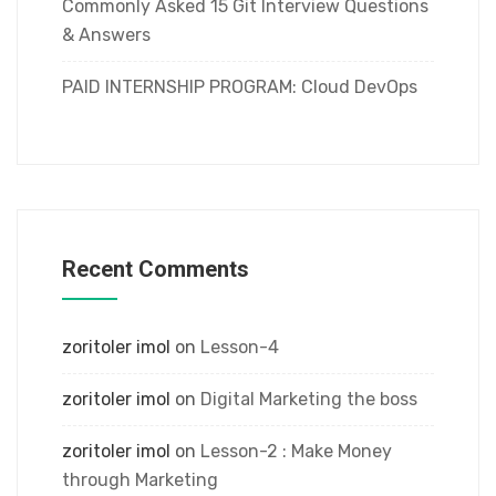
Commonly Asked 15 Git Interview Questions
& Answers
PAID INTERNSHIP PROGRAM: Cloud DevOps
Recent Comments
zoritoler imol
on
Lesson-4
zoritoler imol
on
Digital Marketing the boss
zoritoler imol
on
Lesson-2 : Make Money
through Marketing