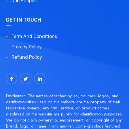
Job Support
GET IN TOUCH
Term And Conditions
Privacy Policy
Refund Policy
Disclaimer: The names of technologies, courses, logos, and
certification titles used on this website are the property of their
respective owners. Any firm, service, or product names
displayed on the website are purely for identification purposes.
We do not claim ownership, endorsement, or copyright of any
brand, logo, or name in any manner. Some graphics featured