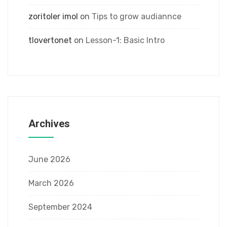
zoritoler imol
on
Tips to grow audiannce
tlovertonet
on
Lesson-1: Basic Intro
Archives
June 2026
March 2026
September 2024