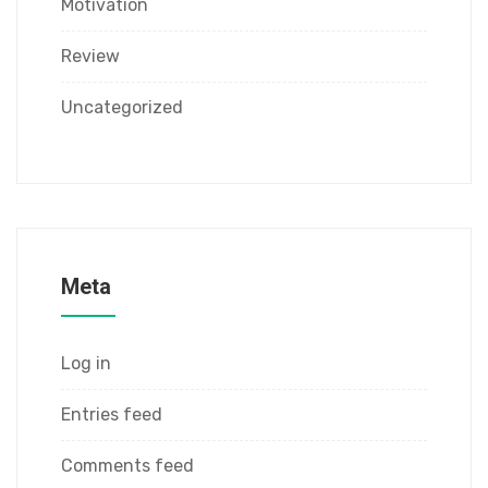
Motivation
Review
Uncategorized
Meta
Log in
Entries feed
Comments feed