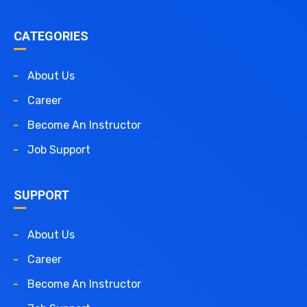
CATEGORIES
About Us
Career
Become An Instructor
Job Support
SUPPORT
About Us
Career
Become An Instructor