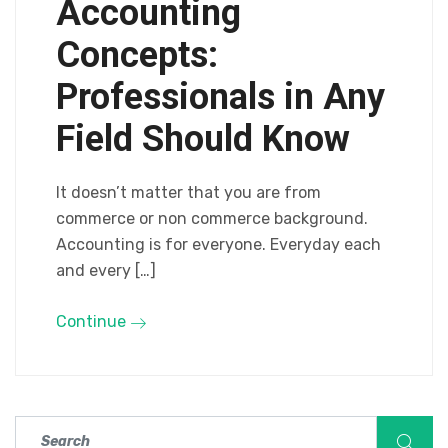
Accounting
Concepts:
Professionals in Any
Field Should Know
It doesn’t matter that you are from
commerce or non commerce background.
Accounting is for everyone. Everyday each
and every […]
Continue