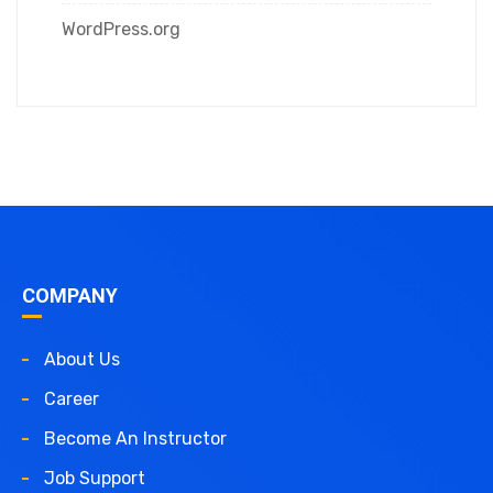
WordPress.org
COMPANY
About Us
Career
Become An Instructor
Job Support