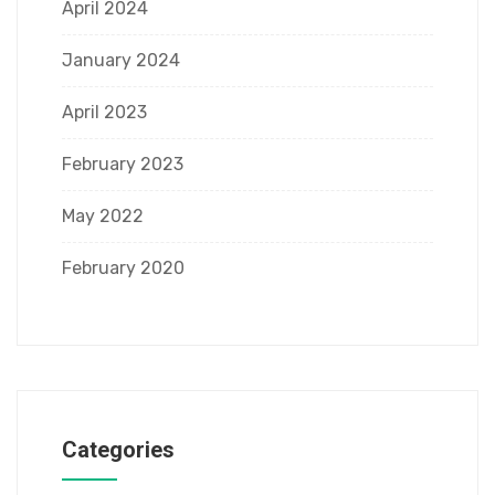
April 2024
January 2024
April 2023
February 2023
May 2022
February 2020
Categories