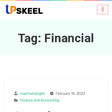
Tag:
Financial
mantoshsinghh
February 16, 2023
Finance and Accounting