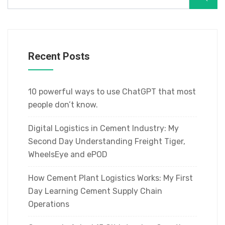
Recent Posts
10 powerful ways to use ChatGPT that most
people don’t know.
Digital Logistics in Cement Industry: My
Second Day Understanding Freight Tiger,
WheelsEye and ePOD
How Cement Plant Logistics Works: My First
Day Learning Cement Supply Chain
Operations