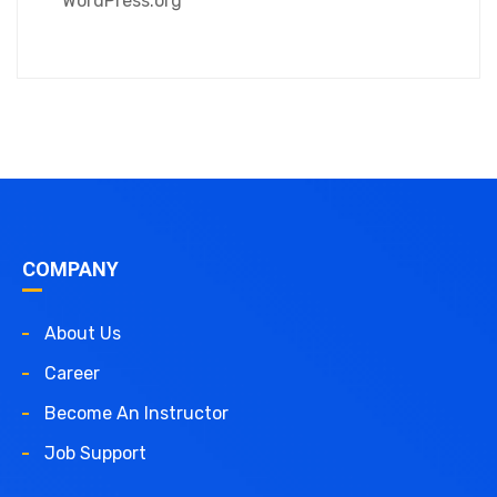
WordPress.org
COMPANY
About Us
Career
Become An Instructor
Job Support