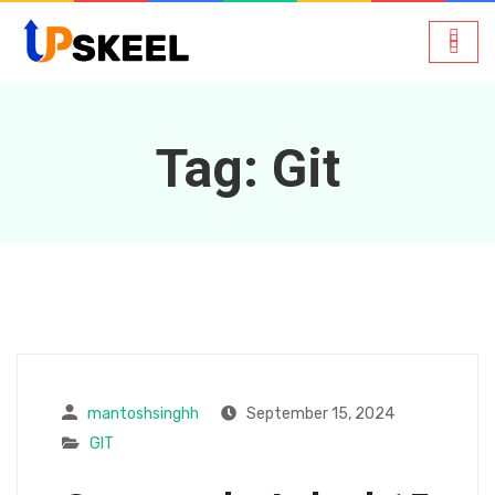
Tag:
Git
mantoshsinghh
September 15, 2024
GIT