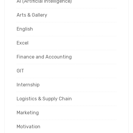
AI (Artificial Intelligence)
Arts & Gallery
English
Excel
Finance and Accounting
GIT
Internship
Logistics & Supply Chain
Marketing
Motivation