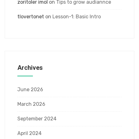
zoritoler imol
on
Tips to grow audiannce
tlovertonet
on
Lesson-1: Basic Intro
Archives
June 2026
March 2026
September 2024
April 2024