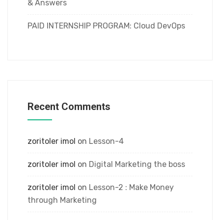
& Answers
PAID INTERNSHIP PROGRAM: Cloud DevOps
Recent Comments
zoritoler imol
on
Lesson-4
zoritoler imol
on
Digital Marketing the boss
zoritoler imol
on
Lesson-2 : Make Money
through Marketing