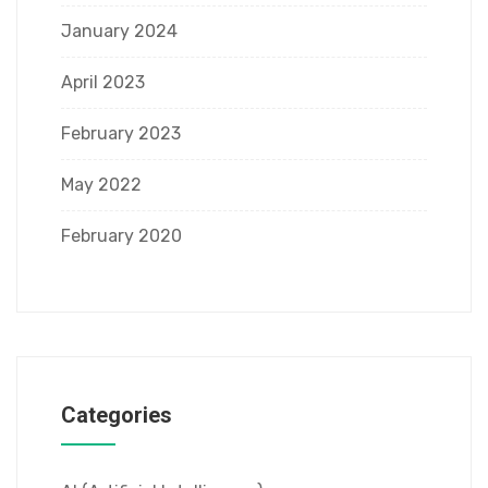
January 2024
April 2023
February 2023
May 2022
February 2020
Categories