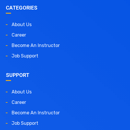
CATEGORIES
About Us
Career
Become An Instructor
Job Support
SUPPORT
About Us
Career
Become An Instructor
Job Support