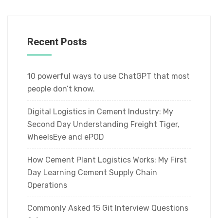
Recent Posts
10 powerful ways to use ChatGPT that most
people don’t know.
Digital Logistics in Cement Industry: My
Second Day Understanding Freight Tiger,
WheelsEye and ePOD
How Cement Plant Logistics Works: My First
Day Learning Cement Supply Chain
Operations
Commonly Asked 15 Git Interview Questions