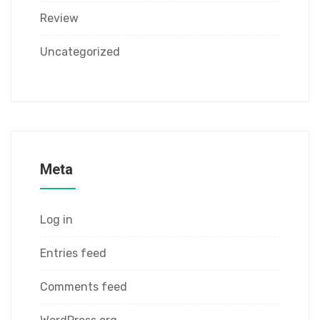
Review
Uncategorized
Meta
Log in
Entries feed
Comments feed