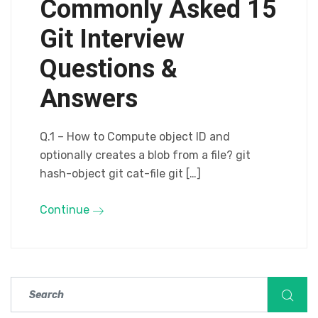
Commonly Asked 15
Git Interview
Questions &
Answers
Q.1 – How to Compute object ID and
optionally creates a blob from a file? git
hash-object git cat-file git […]
Continue