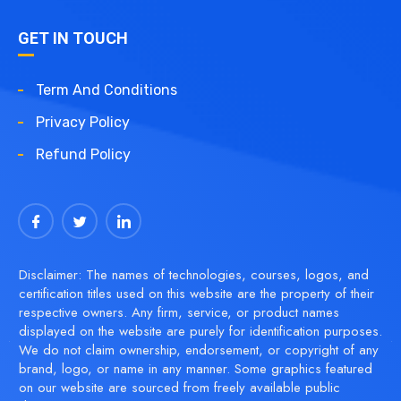
GET IN TOUCH
Term And Conditions
Privacy Policy
Refund Policy
Disclaimer: The names of technologies, courses, logos, and
certification titles used on this website are the property of their
respective owners. Any firm, service, or product names
displayed on the website are purely for identification purposes.
We do not claim ownership, endorsement, or copyright of any
brand, logo, or name in any manner. Some graphics featured
on our website are sourced from freely available public