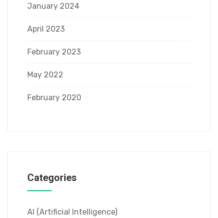
January 2024
April 2023
February 2023
May 2022
February 2020
Categories
AI (Artificial Intelligence)