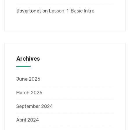
tlovertonet
on
Lesson-1: Basic Intro
Archives
June 2026
March 2026
September 2024
April 2024