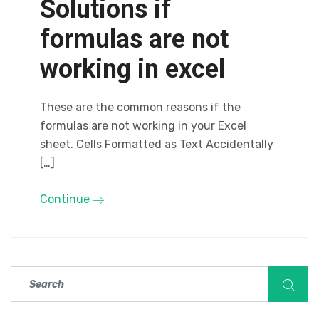
Solutions if
formulas are not
working in excel
These are the common reasons if the
formulas are not working in your Excel
sheet. Cells Formatted as Text Accidentally
[…]
Continue