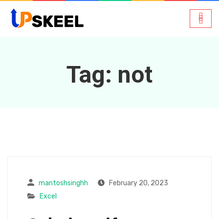
Tag:
not
mantoshsinghh
February 20, 2023
Excel