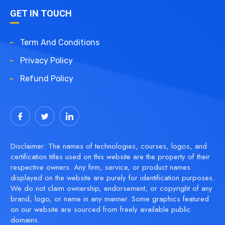
GET IN TOUCH
Term And Conditions
Privacy Policy
Refund Policy
Disclaimer: The names of technologies, courses, logos, and
certification titles used on this website are the property of their
respective owners. Any firm, service, or product names
displayed on the website are purely for identification purposes.
We do not claim ownership, endorsement, or copyright of any
brand, logo, or name in any manner. Some graphics featured
on our website are sourced from freely available public
domains.