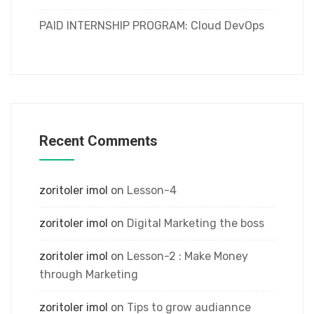
PAID INTERNSHIP PROGRAM: Cloud DevOps
Recent Comments
zoritoler imol
on
Lesson-4
zoritoler imol
on
Digital Marketing the boss
zoritoler imol
on
Lesson-2 : Make Money
through Marketing
zoritoler imol
on
Tips to grow audiannce