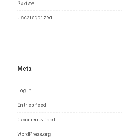
Review
Uncategorized
Meta
Log in
Entries feed
Comments feed
WordPress.org