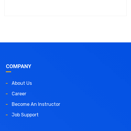
COMPANY
About Us
Career
Become An Instructor
Job Support