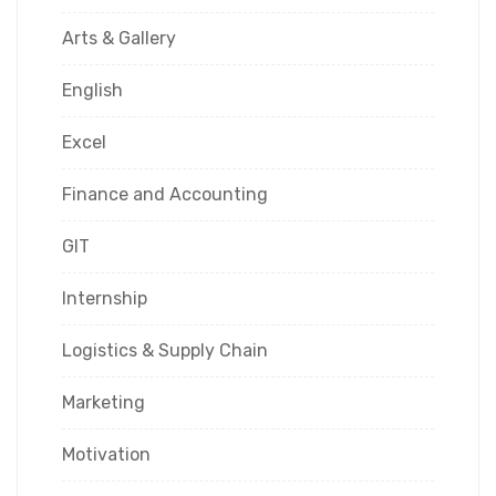
Arts & Gallery
English
Excel
Finance and Accounting
GIT
Internship
Logistics & Supply Chain
Marketing
Motivation