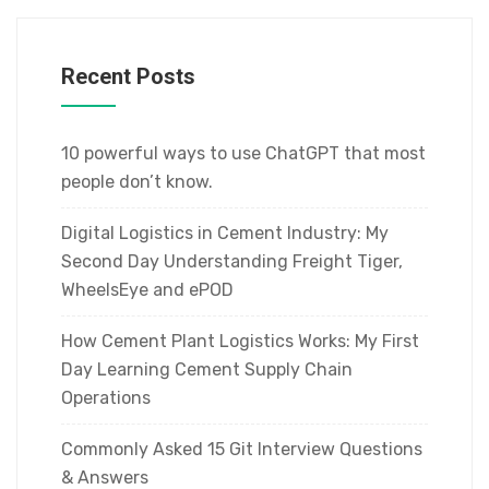
Recent Posts
10 powerful ways to use ChatGPT that most
people don’t know.
Digital Logistics in Cement Industry: My
Second Day Understanding Freight Tiger,
WheelsEye and ePOD
How Cement Plant Logistics Works: My First
Day Learning Cement Supply Chain
Operations
Commonly Asked 15 Git Interview Questions
& Answers