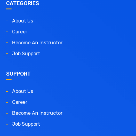
CATEGORIES
About Us
Career
Become An Instructor
Job Support
SUPPORT
About Us
Career
Become An Instructor
Job Support